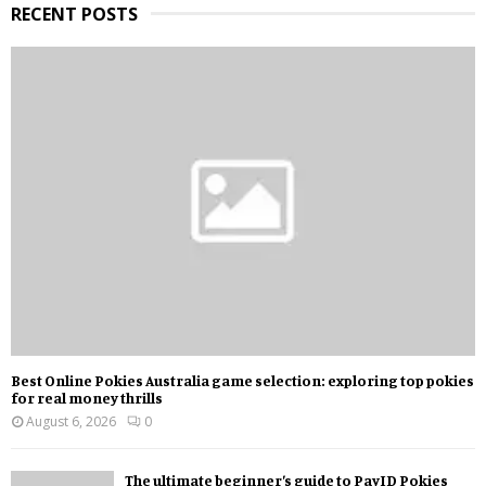
RECENT POSTS
Best Online Pokies Australia game selection: exploring top pokies
for real money thrills
August 6, 2026
0
The ultimate beginner’s guide to PayID Pokies