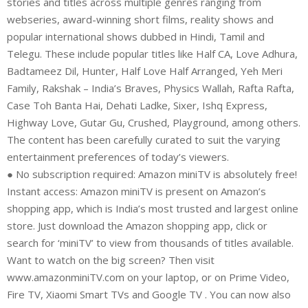
stories and titles across multiple genres ranging from
webseries, award-winning short films, reality shows and
popular international shows dubbed in Hindi, Tamil and
Telegu. These include popular titles like Half CA, Love Adhura,
Badtameez Dil, Hunter, Half Love Half Arranged, Yeh Meri
Family, Rakshak – India’s Braves, Physics Wallah, Rafta Rafta,
Case Toh Banta Hai, Dehati Ladke, Sixer, Ishq Express,
Highway Love, Gutar Gu, Crushed, Playground, among others.
The content has been carefully curated to suit the varying
entertainment preferences of today’s viewers.
● No subscription required: Amazon miniTV is absolutely free!
Instant access: Amazon miniTV is present on Amazon’s
shopping app, which is India’s most trusted and largest online
store. Just download the Amazon shopping app, click or
search for ‘miniTV’ to view from thousands of titles available.
Want to watch on the big screen? Then visit
www.amazonminiTV.com on your laptop, or on Prime Video,
Fire TV, Xiaomi Smart TVs and Google TV . You can now also