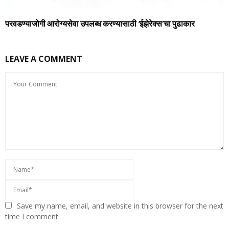
परवडण्याजोगी आरोग्यसेवा उपलब्ध करण्यासाठी ‘ईझेरेक्स’चा पुढाकार
LEAVE A COMMENT
Save my name, email, and website in this browser for the next
time I comment.