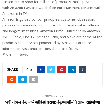
customers to shop for millions of products, make payments
with Amazon Pay, and watch free entertainment content with
Amazon miniTV.
Amazon is guided by four principles: customer obsession,
passion for invention, commitment to operational excellence,
and long-term thinking. Amazon Prime, Fulfilment by Amazon,
AWS, Kindle, Fire TV, Amazon Echo, and Alexa are some of the
products and services pioneered by Amazon. For more
information, visit amazon.com/about and follow
@AmazonNews.
SHARE
0
PREVIOUS POST
‘कॉन्स्टेबल मंजू’ मध्ये दहीहंडी ड्रामा: मंजूच्या शौर्याने तात्या साहेबांच्या