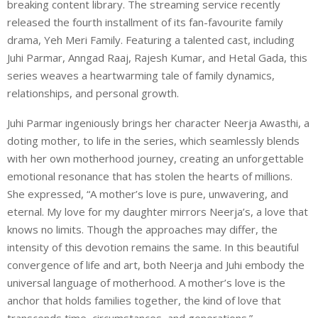
breaking content library. The streaming service recently
released the fourth installment of its fan-favourite family
drama, Yeh Meri Family. Featuring a talented cast, including
Juhi Parmar, Anngad Raaj, Rajesh Kumar, and Hetal Gada, this
series weaves a heartwarming tale of family dynamics,
relationships, and personal growth.
Juhi Parmar ingeniously brings her character Neerja Awasthi, a
doting mother, to life in the series, which seamlessly blends
with her own motherhood journey, creating an unforgettable
emotional resonance that has stolen the hearts of millions.
She expressed, “A mother’s love is pure, unwavering, and
eternal. My love for my daughter mirrors Neerja’s, a love that
knows no limits. Though the approaches may differ, the
intensity of this devotion remains the same. In this beautiful
convergence of life and art, both Neerja and Juhi embody the
universal language of motherhood. A mother’s love is the
anchor that holds families together, the kind of love that