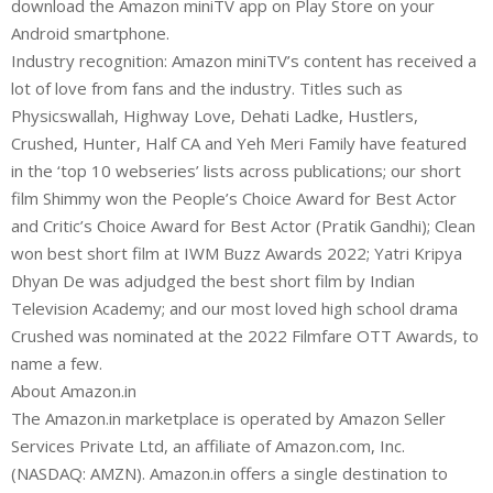
download the Amazon miniTV app on Play Store on your
Android smartphone.
Industry recognition: Amazon miniTV’s content has received a
lot of love from fans and the industry. Titles such as
Physicswallah, Highway Love, Dehati Ladke, Hustlers,
Crushed, Hunter, Half CA and Yeh Meri Family have featured
in the ‘top 10 webseries’ lists across publications; our short
film Shimmy won the People’s Choice Award for Best Actor
and Critic’s Choice Award for Best Actor (Pratik Gandhi); Clean
won best short film at IWM Buzz Awards 2022; Yatri Kripya
Dhyan De was adjudged the best short film by Indian
Television Academy; and our most loved high school drama
Crushed was nominated at the 2022 Filmfare OTT Awards, to
name a few.
About Amazon.in
The Amazon.in marketplace is operated by Amazon Seller
Services Private Ltd, an affiliate of Amazon.com, Inc.
(NASDAQ: AMZN). Amazon.in offers a single destination to