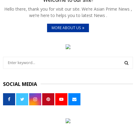
Hello there, thank you for visit our site. We’re Asian Prime News ,
we’re here to helps you to latest News .
MORE ABOUT US
S
e
a
S
r
SOCIAL MEDIA
c
E
h
f
A
o
r
R
:
C
H