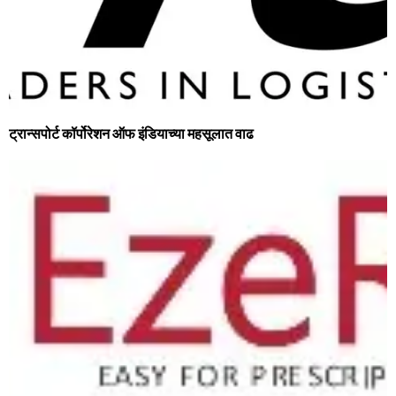
ट्रान्‍सपोर्ट कॉर्पोरेशन ऑफ इंडियाच्या महसूलात वाढ