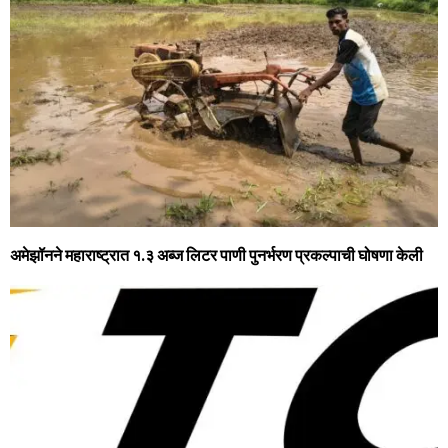
अमेझॉनने महाराष्ट्रात १.३ अब्ज लिटर पाणी पुनर्भरण प्रकल्पाची घोषणा केली