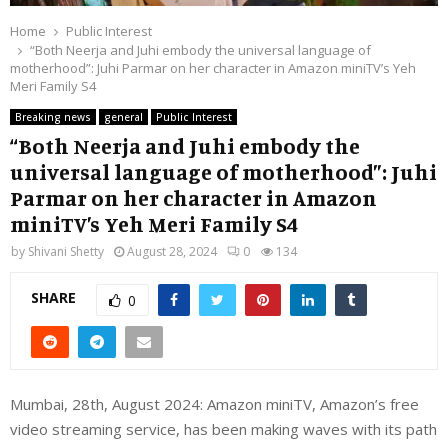
Home
Public Interest
“Both Neerja and Juhi embody the universal language of
motherhood”: Juhi Parmar on her character in Amazon miniTV’s Yeh
Meri Family S4
Breaking news
general
Public Interest
“Both Neerja and Juhi embody the
universal language of motherhood”: Juhi
Parmar on her character in Amazon
miniTV’s Yeh Meri Family S4
by
Shivani Shetty
August 28, 2024
0
134
SHARE
0
Mumbai, 28th, August 2024: Amazon miniTV, Amazon’s free
video streaming service, has been making waves with its path