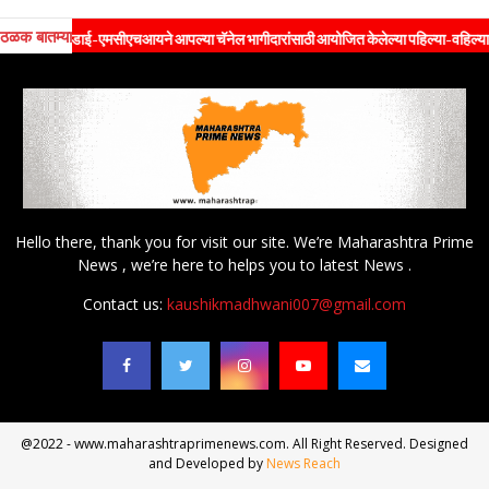
ठळक बातम्या
ेडाई-एमसीएचआयने आपल्या चॅनेल भागीदारांसाठी आयोजित केलेल्या पहिल्या-वहिल्या विशेष 'प्रॉपर्टी
Hello there, thank you for visit our site. We’re Maharashtra Prime
News , we’re here to helps you to latest News .
Contact us:
kaushikmadhwani007@gmail.com
@2022 - www.maharashtraprimenews.com. All Right Reserved. Designed
and Developed by
News Reach