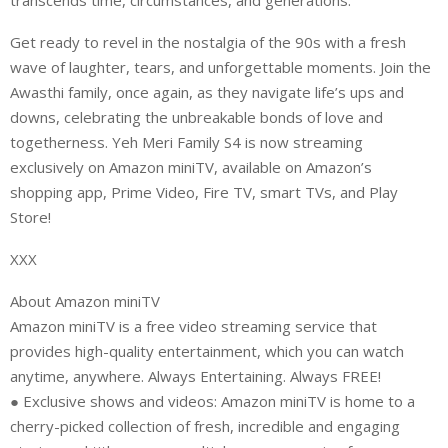
transcends time, circumstances, and generations.”
Get ready to revel in the nostalgia of the 90s with a fresh
wave of laughter, tears, and unforgettable moments. Join the
Awasthi family, once again, as they navigate life’s ups and
downs, celebrating the unbreakable bonds of love and
togetherness. Yeh Meri Family S4 is now streaming
exclusively on Amazon miniTV, available on Amazon’s
shopping app, Prime Video, Fire TV, smart TVs, and Play
Store!
XXX
About Amazon miniTV
Amazon miniTV is a free video streaming service that
provides high-quality entertainment, which you can watch
anytime, anywhere. Always Entertaining. Always FREE!
● Exclusive shows and videos: Amazon miniTV is home to a
cherry-picked collection of fresh, incredible and engaging