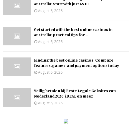
Australia: Start with just A$10
August 6, 2026
Get started with the best online casinos in
Australia: practical tips for...
August 6, 2026
Finding the best online casinos: Compare
features, games, and payment options today
August 6, 2026
Veilig betalen bij Beste Legale Goksites van
Nederland 2026: iDEAL en meer
August 6, 2026