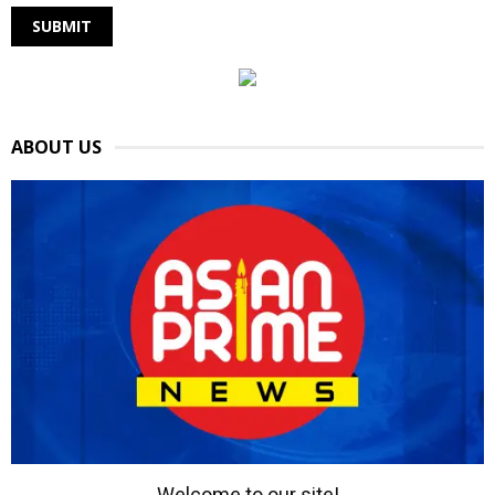
ABOUT US
Welcome to our site!