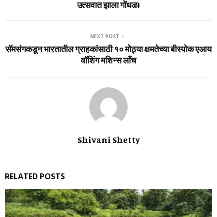
उत्सवात झाला गोंधळ!
NEXT POST
सॅमसंगकडून भारतातील ग्राहकांसाठी १० मोठ्या क्षमतेच्‍या बीस्‍पोक एआय
वॉशिंग मशिन्‍स लाँच
Shivani Shetty
RELATED POSTS